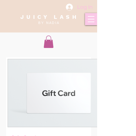
Log In
J U I C Y L A S H
B Y N A D I A