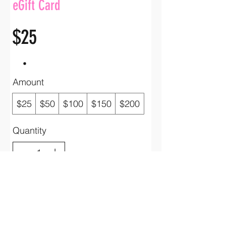
eGift Card
$25
Amount
$25
$50
$100
$150
$200
Quantity
Buy Now