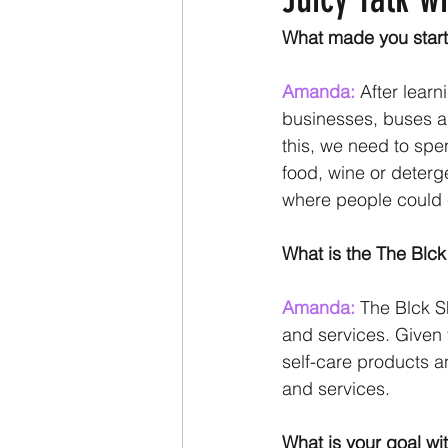
What made you start
Amanda:
 After lear
businesses, buses an
this, we need to spe
food, wine or deterg
where people could 
What is the The Blc
Amanda:
 The Blck S
and services. Given 
self-care products a
and services.
What is your goal wi