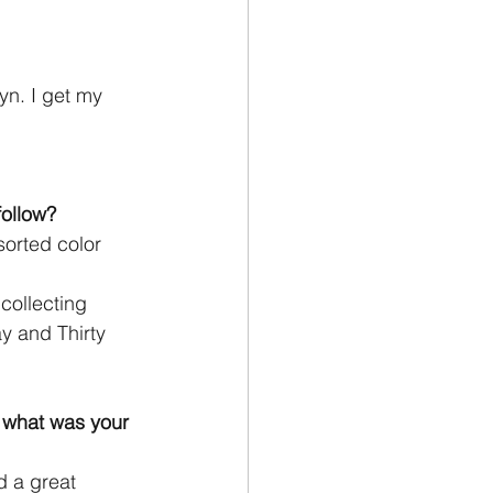
yn. I get my 
follow?
sorted color 
collecting
y and Thirty
 what was your
d a great 