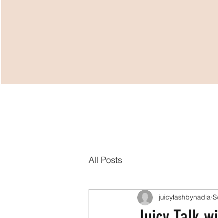
HOME
VIRTUAL 
All Posts
juicylashbynadia
S
Juicy Talk w