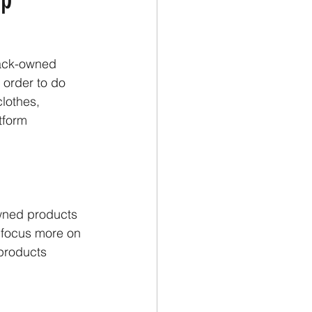
lack-owned
 order to do
clothes,
tform
owned products 
o focus more on
 products