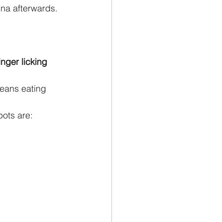
na afterwards. 
nger licking 
means eating 
pots are: