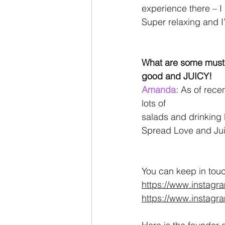
experience there – I
Super relaxing and I’
What are some must t
good and JUICY!
Amanda: 
As of recen
lots of
salads and drinking 
Spread Love and Juic
You can keep in tou
https://www.instagr
https://www.instag