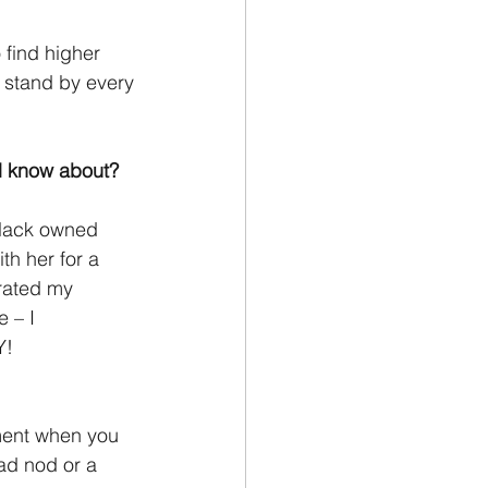
 find higher 
I stand by every
d know about?
black owned 
h her for a
brated my
 – I
Y!
oment when you 
ead nod or a