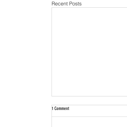
Recent Posts
1 Comment