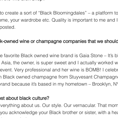
to create a sort of “Black Bloomingdales” – a platform to
ome, your wardrobe etc. Quality is important to me and 
 posted.
ck-owned wine or champagne companies that we shoul
e favorite Black owned wine brand is Gaia Stone – It’s 
a, the owner, is super sweet and I actually worked wit
 event. Very professional and her wine is BOMB! I cele
ith Black owned champagne from Stuyvesant Champagne
 brand because it’s based in my hometown – Brooklyn, N
st about black culture?
 Everything about us. Our style. Our vernacular. That m
 you acknowledge your Black brother or sister, with a h