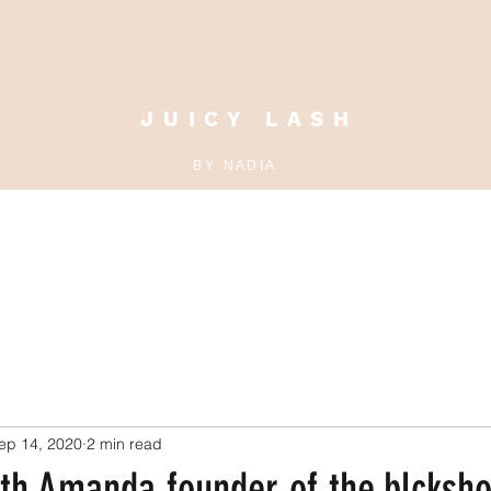
J U I C Y L A S H
B Y N A D I A
MAKEUP CLASS
BOOK ONLINE
EBOOK
BLOG
JUICY
ep 14, 2020
2 min read
ith Amanda founder of the.blcksh