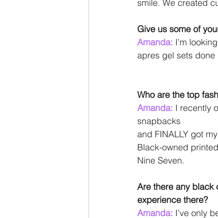
smile. We created cu
Give us some of your
Amanda: 
I’m looking
apres gel sets done
Who are the top fash
Amanda: 
I recently 
snapbacks
and FINALLY got my h
Black-owned printed 
Nine Seven.
Are there any black
experience there?
Amanda: 
I’ve only 