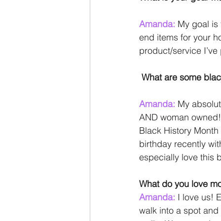
Amanda: 
My goal is 
end items for your h
product/service I’ve
What are some bla
Amanda: 
My absolut
AND woman owned! Asi
Black History Month
birthday recently w
especially love this
What do you love mo
Amanda: 
I love us!
walk into a spot and