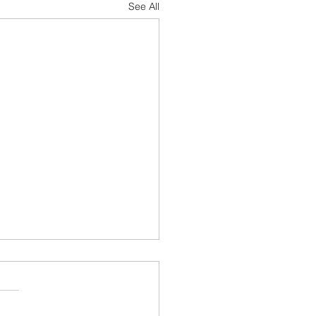
See All