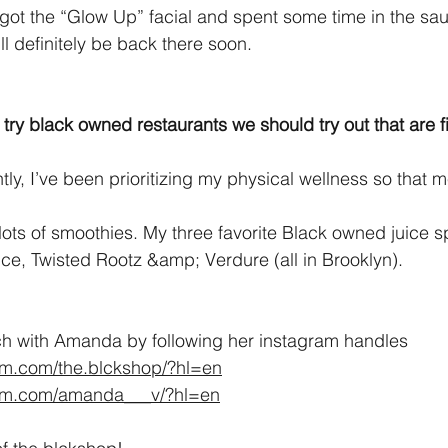
 got the “Glow Up” facial and spent some time in the sau
ll definitely be back there soon.
ry black owned restaurants we should try out that are fi
tly, I’ve been prioritizing my physical wellness so that 
lots of smoothies. My three favorite Black owned juice s
e, Twisted Rootz &amp; Verdure (all in Brooklyn).
ch with Amanda by following her instagram handles 
am.com/the.blckshop/?hl=en
ram.com/amanda___v/?hl=en