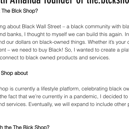
 The Blck Shop?
ning about Black Wall Street – a black community with b
d banks, I thought to myself we can build this again. In
nd our dollars on black-owned things. Whether it’s your 
ent – we need to buy Black! So, I wanted to create a pla
connect to black owned products and services.
k Shop about
hop is currently a lifestyle platform, celebrating black 
the fact that we’re currently in a pandemic, I decided t
nd services. Eventually, we will expand to include other
th the The Blck Shop?