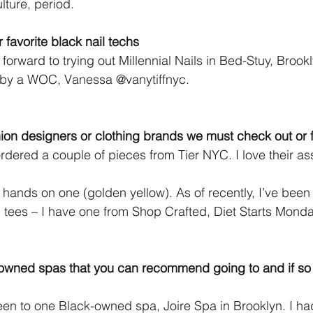
lture, period.
 favorite black nail techs
 forward to trying out Millennial Nails in Bed-Stuy, Brookl
 by a WOC, Vanessa @vanytiffnyc.
ion designers or clothing brands we must check out or 
ordered a couple of pieces from Tier NYC. I love their as
ands on one (golden yellow). As of recently, I’ve been 
tees – I have one from Shop Crafted, Diet Starts Monda
 owned spas that you can recommend going to and if so
been to one Black-owned spa, Joire Spa in Brooklyn. I ha